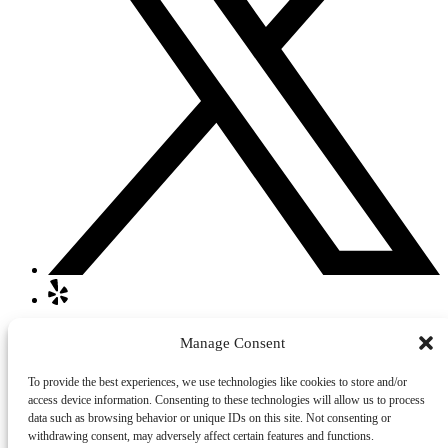
Quick Links
Manage Consent
Home
To provide the best experiences, we use technologies like cookies to store and/or
Walking or Jogging Tours
access device information. Consenting to these technologies will allow us to process
About Us
data such as browsing behavior or unique IDs on this site. Not consenting or
Contact
withdrawing consent, may adversely affect certain features and functions.