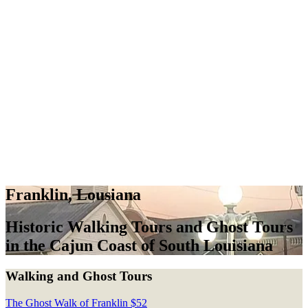
Franklin, Lousiana
Historic Walking Tours and Ghost Tours
in the Cajun Coast of South Louisiana
Walking and Ghost Tours
The Ghost Walk of Franklin
$
52