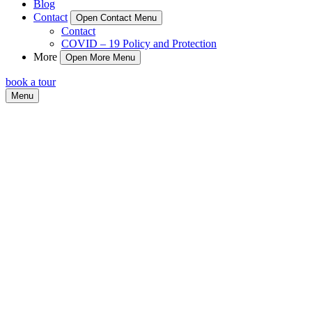
Blog
Contact
Open Contact Menu
Contact
COVID – 19 Policy and Protection
More
Open More Menu
book a tour
Menu