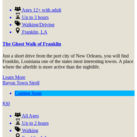
Ages 12+ with adult
Up to 3 hours
Walking/Driving
Franklin, LA
The Ghost Walk of Franklin
Just a short drive from the port city of New Orleans, you will find
Franklin, Louisiana one of the states most interesting towns. A place
where the afterlife is more active than the nightlife.
Learn More
Bayou Town Stroll
Coming Soon
$
30
All Ages
Up to 2 hours
Walking