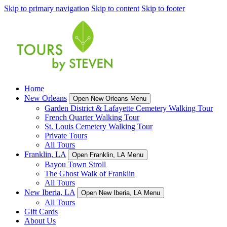
Skip to primary navigation
Skip to content
Skip to footer
Home
New Orleans
Open New Orleans Menu
Garden District & Lafayette Cemetery Walking Tour
French Quarter Walking Tour
St. Louis Cemetery Walking Tour
Private Tours
All Tours
Franklin, LA
Open Franklin, LA Menu
Bayou Town Stroll
The Ghost Walk of Franklin
All Tours
New Iberia, LA
Open New Iberia, LA Menu
All Tours
Gift Cards
About Us