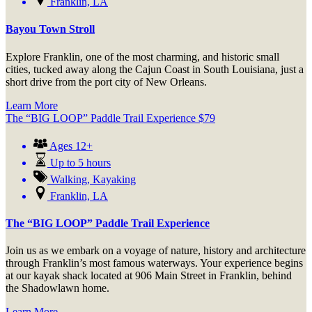
Franklin, LA
Bayou Town Stroll
Explore Franklin, one of the most charming, and historic small
cities, tucked away along the Cajun Coast in South Louisiana, just a
short drive from the port city of New Orleans.
Learn More
The “BIG LOOP” Paddle Trail Experience
$
79
Ages 12+
Up to 5 hours
Walking
,
Kayaking
Franklin, LA
The “BIG LOOP” Paddle Trail Experience
Join us as we embark on a voyage of nature, history and architecture
through Franklin’s most famous waterways. Your experience begins
at our kayak shack located at 906 Main Street in Franklin, behind
the Shadowlawn home.
Learn More