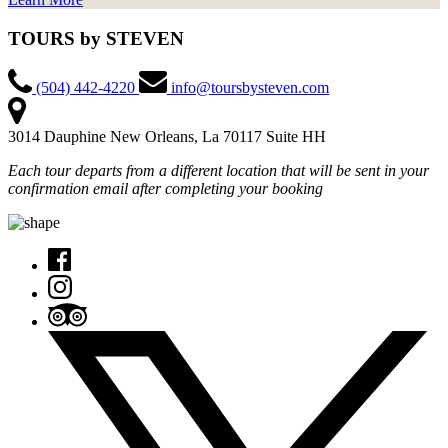
TOURS by STEVEN
(504) 442-4220
info@toursbysteven.com
3014 Dauphine New Orleans, La 70117 Suite HH
Each tour departs from a different location that will be sent in your
confirmation email after completing your booking