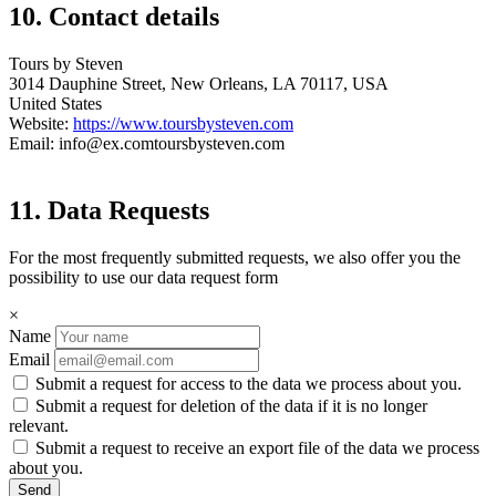
10. Contact details
Tours by Steven
3014 Dauphine Street, New Orleans, LA 70117, USA
United States
Website:
https://www.toursbysteven.com
Email:
info@
ex.com
toursbysteven.com
11. Data Requests
For the most frequently submitted requests, we also offer you the
possibility to use our data request form
×
Name
Email
Submit a request for access to the data we process about you.
Submit a request for deletion of the data if it is no longer
relevant.
Submit a request to receive an export file of the data we process
about you.