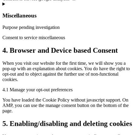
Miscellaneous
Purpose pending investigation
Consent to service miscellaneous
4. Browser and Device based Consent
When you visit our website for the first time, we will show you a
pop-up with an explanation about cookies. You do have the right to
opt-out and to object against the further use of non-functional
cookies.
4.1 Manage your opt-out preferences
You have loaded the Cookie Policy without javascript support. On
AMP, you can use the manage consent button on the bottom of the
page.
5. Enabling/disabling and deleting cookies