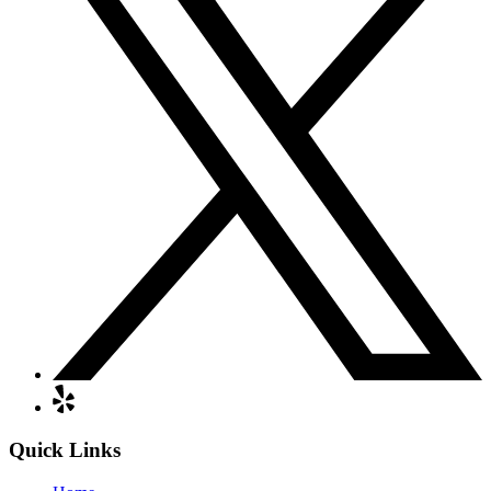
Quick Links