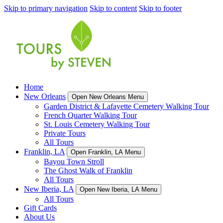
Skip to primary navigation
Skip to content
Skip to footer
Home
New Orleans
Open New Orleans Menu
Garden District & Lafayette Cemetery Walking Tour
French Quarter Walking Tour
St. Louis Cemetery Walking Tour
Private Tours
All Tours
Franklin, LA
Open Franklin, LA Menu
Bayou Town Stroll
The Ghost Walk of Franklin
All Tours
New Iberia, LA
Open New Iberia, LA Menu
All Tours
Gift Cards
About Us