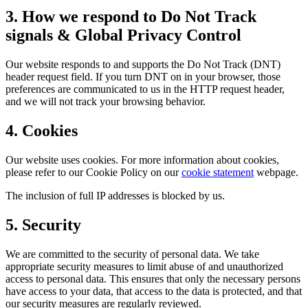
3. How we respond to Do Not Track
signals & Global Privacy Control
Our website responds to and supports the Do Not Track (DNT)
header request field. If you turn DNT on in your browser, those
preferences are communicated to us in the HTTP request header,
and we will not track your browsing behavior.
4. Cookies
Our website uses cookies. For more information about cookies,
please refer to our Cookie Policy on our
cookie statement
webpage.
The inclusion of full IP addresses is blocked by us.
5. Security
We are committed to the security of personal data. We take
appropriate security measures to limit abuse of and unauthorized
access to personal data. This ensures that only the necessary persons
have access to your data, that access to the data is protected, and that
our security measures are regularly reviewed.