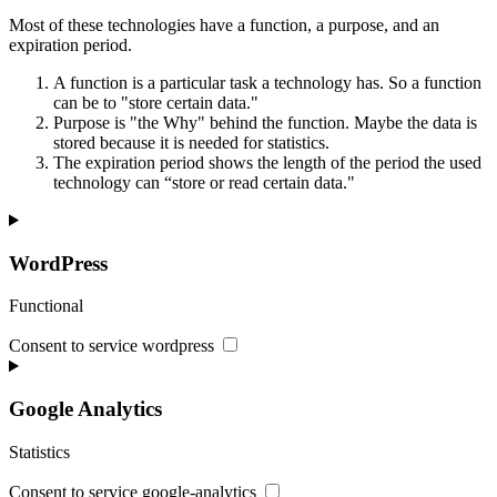
Most of these technologies have a function, a purpose, and an
expiration period.
A function is a particular task a technology has. So a function
can be to "store certain data."
Purpose is "the Why" behind the function. Maybe the data is
stored because it is needed for statistics.
The expiration period shows the length of the period the used
technology can “store or read certain data."
WordPress
Functional
Consent to service wordpress
Google Analytics
Statistics
Consent to service google-analytics