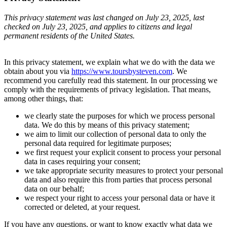
This privacy statement was last changed on July 23, 2025, last
checked on July 23, 2025, and applies to citizens and legal
permanent residents of the United States.
In this privacy statement, we explain what we do with the data we
obtain about you via
https://www.toursbysteven.com
. We
recommend you carefully read this statement. In our processing we
comply with the requirements of privacy legislation. That means,
among other things, that:
we clearly state the purposes for which we process personal
data. We do this by means of this privacy statement;
we aim to limit our collection of personal data to only the
personal data required for legitimate purposes;
we first request your explicit consent to process your personal
data in cases requiring your consent;
we take appropriate security measures to protect your personal
data and also require this from parties that process personal
data on our behalf;
we respect your right to access your personal data or have it
corrected or deleted, at your request.
If you have any questions, or want to know exactly what data we