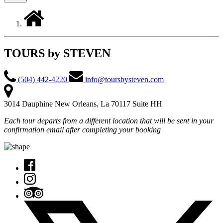
TOURS by STEVEN
(504) 442-4220
info@toursbysteven.com
3014 Dauphine New Orleans, La 70117 Suite HH
Each tour departs from a different location that will be sent in your
confirmation email after completing your booking