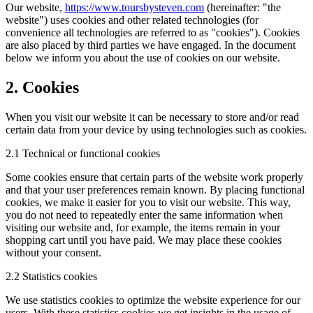
Our website,
https://www.toursbysteven.com
(hereinafter: "the
website") uses cookies and other related technologies (for
convenience all technologies are referred to as "cookies"). Cookies
are also placed by third parties we have engaged. In the document
below we inform you about the use of cookies on our website.
2. Cookies
When you visit our website it can be necessary to store and/or read
certain data from your device by using technologies such as cookies.
2.1 Technical or functional cookies
Some cookies ensure that certain parts of the website work properly
and that your user preferences remain known. By placing functional
cookies, we make it easier for you to visit our website. This way,
you do not need to repeatedly enter the same information when
visiting our website and, for example, the items remain in your
shopping cart until you have paid. We may place these cookies
without your consent.
2.2 Statistics cookies
We use statistics cookies to optimize the website experience for our
users. With these statistics cookies we get insights in the usage of