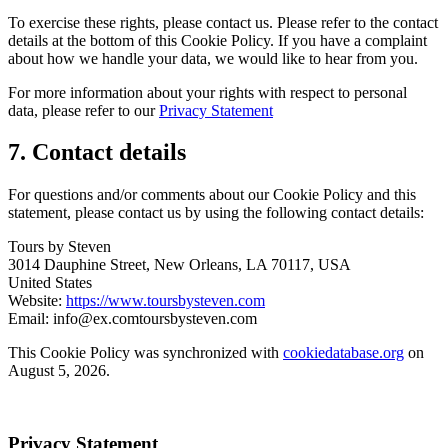
To exercise these rights, please contact us. Please refer to the contact
details at the bottom of this Cookie Policy. If you have a complaint
about how we handle your data, we would like to hear from you.
For more information about your rights with respect to personal
data, please refer to our
Privacy Statement
7. Contact details
For questions and/or comments about our Cookie Policy and this
statement, please contact us by using the following contact details:
Tours by Steven
3014 Dauphine Street, New Orleans, LA 70117, USA
United States
Website:
https://www.toursbysteven.com
Email:
info@
ex.com
toursbysteven.com
This Cookie Policy was synchronized with
cookiedatabase.org
on
August 5, 2026.
Privacy Statement