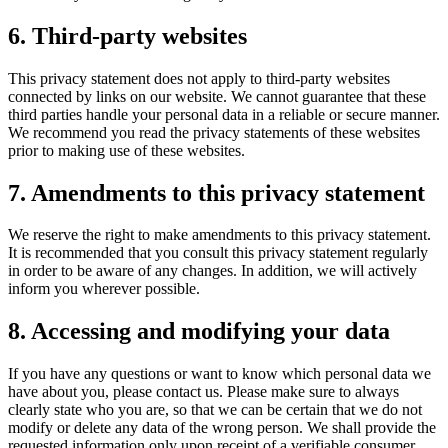
6. Third-party websites
This privacy statement does not apply to third-party websites
connected by links on our website. We cannot guarantee that these
third parties handle your personal data in a reliable or secure manner.
We recommend you read the privacy statements of these websites
prior to making use of these websites.
7. Amendments to this privacy statement
We reserve the right to make amendments to this privacy statement.
It is recommended that you consult this privacy statement regularly
in order to be aware of any changes. In addition, we will actively
inform you wherever possible.
8. Accessing and modifying your data
If you have any questions or want to know which personal data we
have about you, please contact us. Please make sure to always
clearly state who you are, so that we can be certain that we do not
modify or delete any data of the wrong person. We shall provide the
requested information only upon receipt of a verifiable consumer