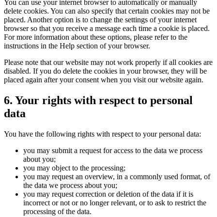
You can use your internet browser to automatically or manually
delete cookies. You can also specify that certain cookies may not be
placed. Another option is to change the settings of your internet
browser so that you receive a message each time a cookie is placed.
For more information about these options, please refer to the
instructions in the Help section of your browser.
Please note that our website may not work properly if all cookies are
disabled. If you do delete the cookies in your browser, they will be
placed again after your consent when you visit our website again.
6. Your rights with respect to personal
data
You have the following rights with respect to your personal data:
you may submit a request for access to the data we process
about you;
you may object to the processing;
you may request an overview, in a commonly used format, of
the data we process about you;
you may request correction or deletion of the data if it is
incorrect or not or no longer relevant, or to ask to restrict the
processing of the data.