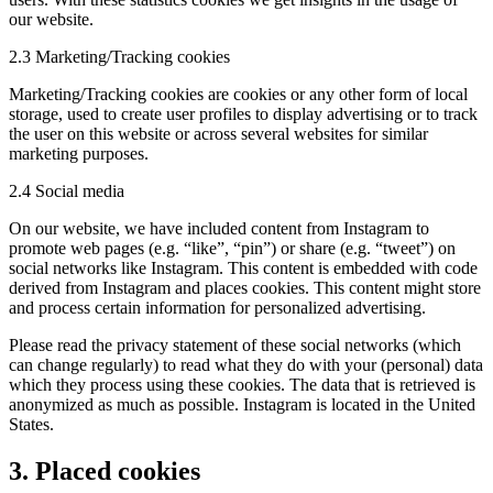
our website.
2.3 Marketing/Tracking cookies
Marketing/Tracking cookies are cookies or any other form of local
storage, used to create user profiles to display advertising or to track
the user on this website or across several websites for similar
marketing purposes.
2.4 Social media
On our website, we have included content from Instagram to
promote web pages (e.g. “like”, “pin”) or share (e.g. “tweet”) on
social networks like Instagram. This content is embedded with code
derived from Instagram and places cookies. This content might store
and process certain information for personalized advertising.
Please read the privacy statement of these social networks (which
can change regularly) to read what they do with your (personal) data
which they process using these cookies. The data that is retrieved is
anonymized as much as possible. Instagram is located in the United
States.
3. Placed cookies