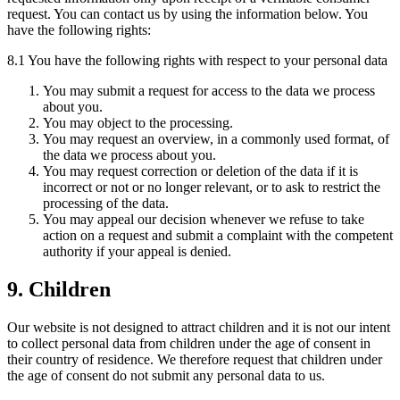
request. You can contact us by using the information below. You
have the following rights:
8.1 You have the following rights with respect to your personal data
You may submit a request for access to the data we process
about you.
You may object to the processing.
You may request an overview, in a commonly used format, of
the data we process about you.
You may request correction or deletion of the data if it is
incorrect or not or no longer relevant, or to ask to restrict the
processing of the data.
You may appeal our decision whenever we refuse to take
action on a request and submit a complaint with the competent
authority if your appeal is denied.
9. Children
Our website is not designed to attract children and it is not our intent
to collect personal data from children under the age of consent in
their country of residence. We therefore request that children under
the age of consent do not submit any personal data to us.