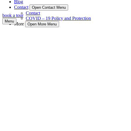
Blog
Contact
Open Contact Menu
Contact
book a tour
COVID – 19 Policy and Protection
Menu
More
Open More Menu