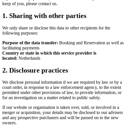
keep of you, please contact us.
1. Sharing with other parties
We only share or disclose this data to other recipients for the
following purposes:
Purpose of the data transfer:
Booking and Reservation as well as
facilitating payments
Country or state in which this service provider is
located:
Netherlands
2. Disclosure practices
We disclose personal information if we are required by law or by a
court order, in response to a law enforcement agency, to the extent
permitted under other provisions of law, to provide information, or
for an investigation on a matter related to public safety.
If our website or organisation is taken over, sold, or involved in a
merger or acquisition, your details may be disclosed to our advisers
and any prospective purchasers and will be passed on to the new
owners.