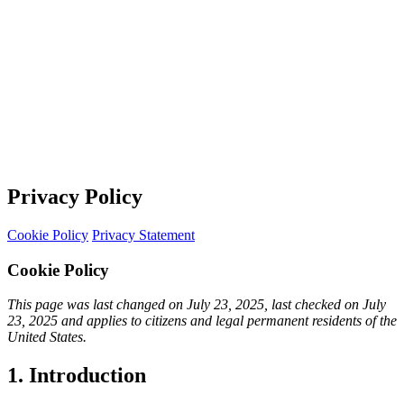
Privacy Policy
Cookie Policy
Privacy Statement
Cookie Policy
This page was last changed on July 23, 2025, last checked on July
23, 2025 and applies to citizens and legal permanent residents of the
United States.
1. Introduction