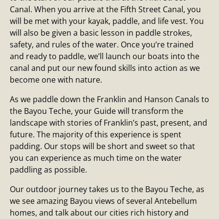
Canal. When you arrive at the Fifth Street Canal, you
will be met with your kayak, paddle, and life vest. You
will also be given a basic lesson in paddle strokes,
safety, and rules of the water. Once you’re trained
and ready to paddle, we’ll launch our boats into the
canal and put our new found skills into action as we
become one with nature.
As we paddle down the Franklin and Hanson Canals to
the Bayou Teche, your Guide will transform the
landscape with stories of Franklin’s past, present, and
future. The majority of this experience is spent
padding. Our stops will be short and sweet so that
you can experience as much time on the water
paddling as possible.
Our outdoor journey takes us to the Bayou Teche, as
we see amazing Bayou views of several Antebellum
homes, and talk about our cities rich history and