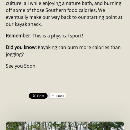
culture, all while enjoying a nature bath, and burning
off some of those Southern food calories. We
eventually make our way back to our starting point at
our kayak shack.
Remember:
This is a physical sport!
Did you know:
Kayaking can burn more calories than
jogging?
See you Soon!
Email