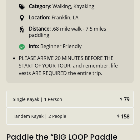
Category:
Walking
,
Kayaking
Location:
Franklin, LA
Distance:
.68 mile walk - 7.5 miles
paddling
Info:
Beginner Friendly
PLEASE ARRIVE 20 MINUTES BEFORE THE
START OF YOUR TOUR, and remember, life
vests ARE REQUIRED the entire trip.
79
Single Kayak | 1 Person
$
158
Tandem Kayak | 2 People
$
Paddle the “BIG LOOP Paddle