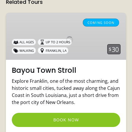
Related Tours
Bayou
Town
COMING SOON
Stroll
ALL AGES
UP TO 2 HOURS
30
$
WALKING
FRANKLIN, LA
Bayou Town Stroll
Explore Franklin, one of the most charming, and
historic small cities, tucked away along the Cajun
Coast in South Louisiana, just a short drive from
the port city of New Orleans.
BOOK NOW