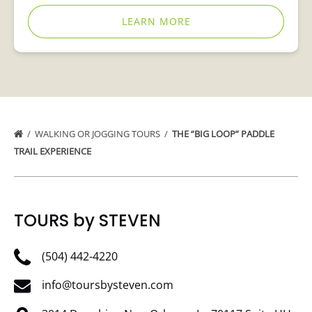
LEARN MORE
WALKING OR JOGGING TOURS
THE “BIG LOOP” PADDLE
TRAIL EXPERIENCE
TOURS by STEVEN
(504) 442-4220
info@toursbysteven.com