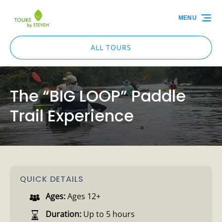
Skip to primary navigation
Skip to content
Skip to footer
MENU
ALL TOURS
The “BIG LOOP” Paddle
Trail Experience
QUICK DETAILS
Ages:
Ages 12+
Duration:
Up to 5 hours