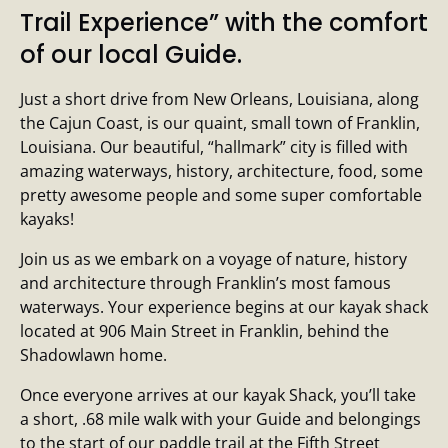
Trail Experience” with the comfort
of our local Guide.
Just a short drive from New Orleans, Louisiana, along
the Cajun Coast, is our quaint, small town of Franklin,
Louisiana. Our beautiful, “hallmark” city is filled with
amazing waterways, history, architecture, food, some
pretty awesome people and some super comfortable
kayaks!
Join us as we embark on a voyage of nature, history
and architecture through Franklin’s most famous
waterways. Your experience begins at our kayak shack
located at 906 Main Street in Franklin, behind the
Shadowlawn home.
Once everyone arrives at our kayak Shack, you’ll take
a short, .68 mile walk with your Guide and belongings
to the start of our paddle trail at the Fifth Street