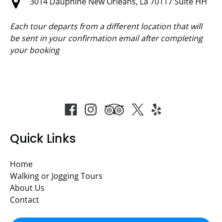
3014 Dauphine New Orleans, La 70117 Suite HH
Each tour departs from a different location that will
be sent in your confirmation email after completing
your booking
Quick Links
Home
Walking or Jogging Tours
About Us
Contact